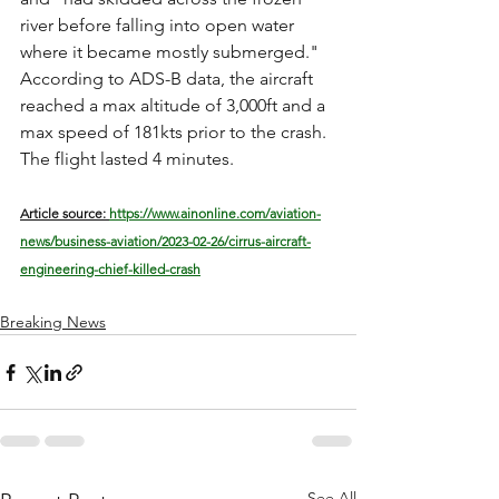
river before falling into open water 
where it became mostly submerged." 
According to ADS-B data, the aircraft 
reached a max altitude of 3,000ft and a 
max speed of 181kts prior to the crash. 
The flight lasted 4 minutes. 
Article source: 
https://www.ainonline.com/aviation-
news/business-aviation/2023-02-26/cirrus-aircraft-
engineering-chief-killed-crash
Breaking News
See All