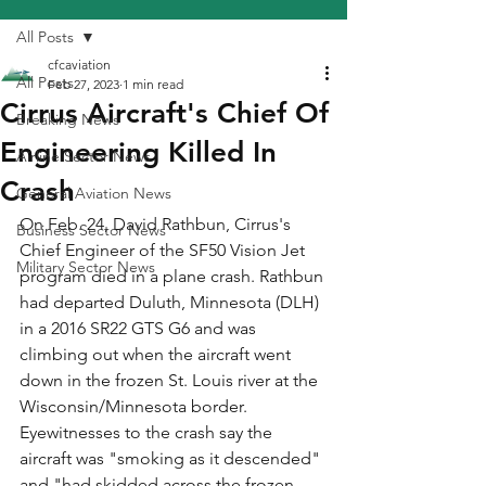
All Posts
cfcaviation
All Posts
Feb 27, 2023
1 min read
Cirrus Aircraft's Chief Of
Breaking News
Engineering Killed In
Airline Sector News
Crash
General Aviation News
On Feb. 24, David Rathbun, Cirrus's 
Business Sector News
Chief Engineer of the SF50 Vision Jet 
Military Sector News
program died in a plane crash. Rathbun 
had departed Duluth, Minnesota (DLH) 
in a 2016 SR22 GTS G6 and was 
climbing out when the aircraft went 
down in the frozen St. Louis river at the 
Wisconsin/Minnesota border. 
Eyewitnesses to the crash say the 
aircraft was "smoking as it descended" 
and "had skidded across the frozen 