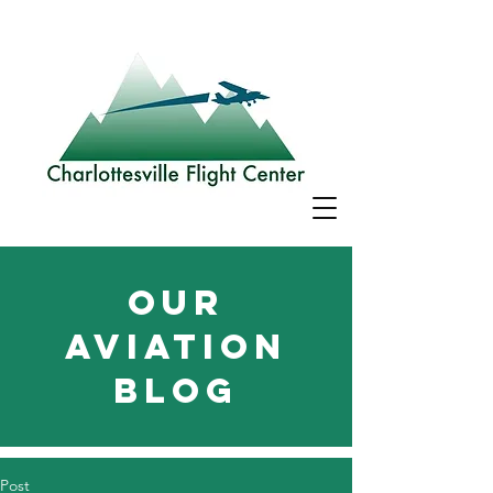
Our
aviation
blog
Post