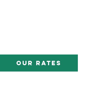
our rates
All
Cessna 172's - $185/hr
Cessna 152 - $145/hr
Redbird AATD Simulator - $75/hr
Flight, Sim, & Ground Instruction - $75/hr
Owner-Aircraft & Advanced (CFI)
Instruction - $90/hr