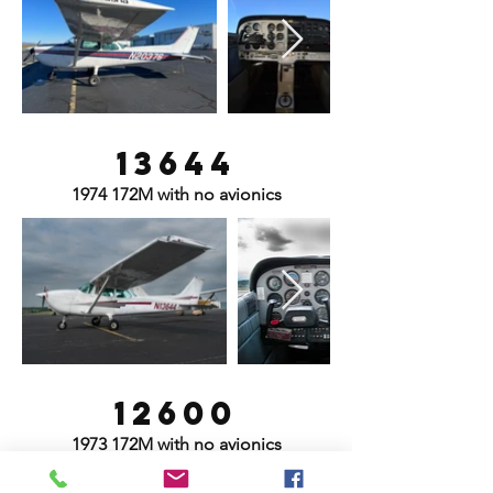
13644
1974 172M with no avionics
12600
1973 172M with no avionics