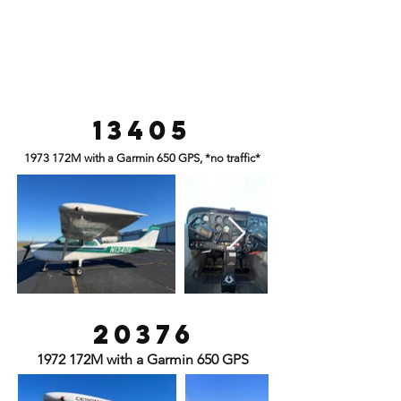
13405
1973 172M with a Garmin 650 GPS, *no traffic*
20376
1972 172M with a Garmin 650 GPS