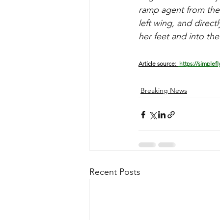
ramp agent from the 
left wing, and direc
her feet and into th
Article source: 
 https://simplef
Breaking News
Recent Posts