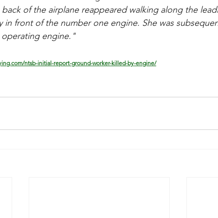
back of the airplane reappeared walking along the lead
tly in front of the number one engine. She was subsequent
e operating engine."
lying.com/ntsb-initial-report-ground-worker-killed-by-engine/