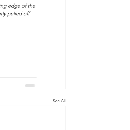
ing edge of the 
ly pulled off 
See All