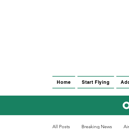
Home
Start Flying
Add
All Posts
Breaking News
Ai