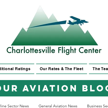
itional Ratings
Our Rates & The Fleet
The Te
Our aviation blo
rline Sector News
General Aviation News
Business Se