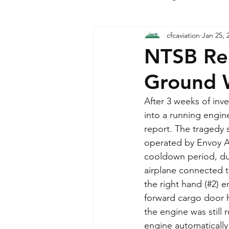
cfcaviation
Jan 25, 
Military Sector News
NTSB Rel
Ground 
After 3 weeks of inv
into a running engin
report. The tragedy 
operated by Envoy Air
cooldown period, dur
airplane connected 
the right hand (#2) 
forward cargo door 
the engine was still r
engine automatically