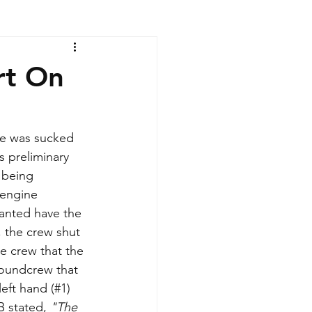
rt On
he was sucked 
 preliminary 
 being 
 engine 
anted have the 
the crew shut 
e crew that the 
oundcrew that 
left hand (#1) 
 stated, 
"The 