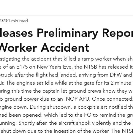
2023
1 min read
eases Preliminary Repo
Worker Accident
estigating the accident that killed a ramp worker when s
e of an E175 on New Years Eve, the NTSB has released its
struck 
after
 the flight had landed, arriving from DFW and
. The engines sat idle while at the gate for its 2 minute
ing this time the captain let ground crews know they w
to ground power due to an INOP APU. Once connected, 
engine down. During shutdown, a cockpit alert notified th
had been opened, which led to the FO to remind the gr
unning. Shortly after, the aircraft shook violently and the 
 shut down due to the ingestion of the worker. The NTSB