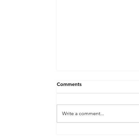
Comments
Write a comment...
9 Killed After 2 Black Hawks