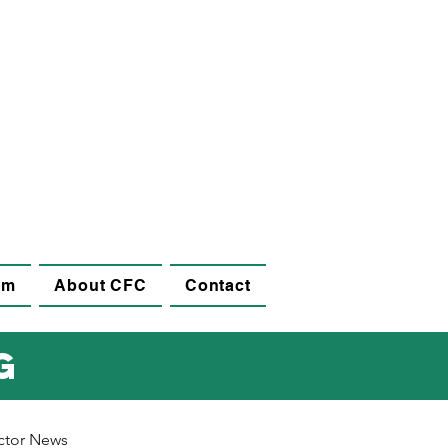
am
About CFC
Contact
g
ctor News