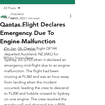
All Posts
cfcaviation
All Posts
Jan 25, 2023
1 min read
Qantas Flight Declares
Breaking News
Emergency Due To
Airline Sector News
Engine Malfunction
General Aviation News
On Jan. 16, Qantas flight QF144 
Business Sector News
departed Auckland, NZ (AKL) for 
Military Sector News
Sydney, AS (SYD) when it declared an 
emergency mid-flight due to an engine 
malfunction. The flight had been 
cruising at FL360 and was an hour away 
from landing when the incident 
occurred, leading the crew to descend 
to FL200 and hobble onward to Sydney 
on one engine. The crew revoked the 
mayday call and changed it to a PAN 