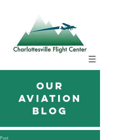
Our
aviation
blog
Post