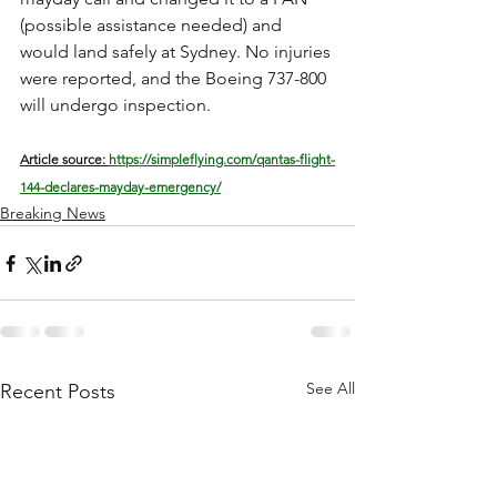
(possible assistance needed) and 
would land safely at Sydney. No injuries 
were reported, and the Boeing 737-800 
will undergo inspection.
Article source: 
https://simpleflying.com/qantas-flight-
144-declares-mayday-emergency/
Breaking News
See All
Recent Posts