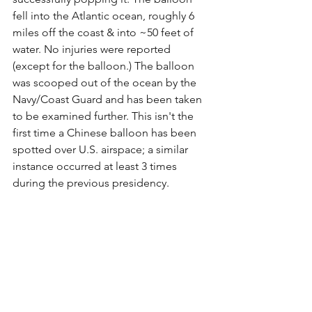
fell into the Atlantic ocean, roughly 6 
miles off the coast & into ~50 feet of 
water. No injuries were reported 
(except for the balloon.) The balloon 
was scooped out of the ocean by the 
Navy/Coast Guard and has been taken 
to be examined further. This isn't the 
first time a Chinese balloon has been 
spotted over U.S. airspace; a similar 
instance occurred at least 3 times 
during the previous presidency.