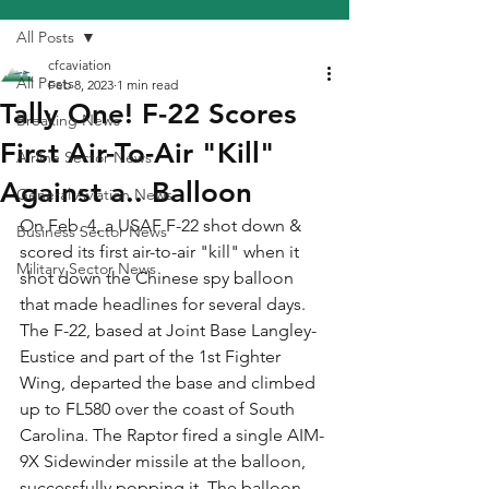
All Posts
cfcaviation
All Posts
Feb 8, 2023
1 min read
Tally One! F-22 Scores
Breaking News
First Air-To-Air "Kill"
Airline Sector News
Against a.. Balloon
General Aviation News
On Feb. 4, a USAF F-22 shot down & 
Business Sector News
scored its first air-to-air "kill" when it 
Military Sector News
shot down the Chinese spy balloon 
that made headlines for several days. 
The F-22, based at Joint Base Langley-
Eustice and part of the 1st Fighter 
Wing, departed the base and climbed 
up to FL580 over the coast of South 
Carolina. The Raptor fired a single AIM-
9X Sidewinder missile at the balloon, 
successfully popping it. The balloon 