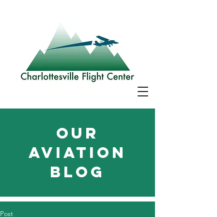
Our
aviation
blog
Post