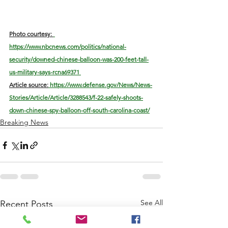
Photo courtesy: 
https://www.nbcnews.com/politics/national-
security/downed-chinese-balloon-was-200-feet-tall-
us-military-says-rcna69371 
Article s
ource:
 https://www.defense.gov/News/News-
Stories/Article/Article/3288543/f-22-safely-shoots-
down-chinese-spy-balloon-off-south-carolina-coast/
Breaking News
See All
Recent Posts