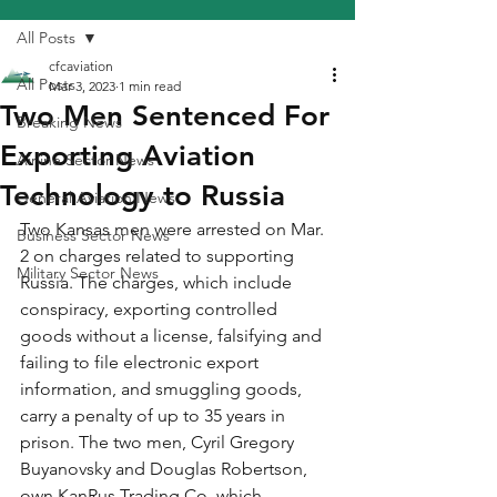
All Posts
cfcaviation
All Posts
Mar 3, 2023
1 min read
Two Men Sentenced For
Breaking News
Exporting Aviation
Airline Sector News
Technology to Russia
General Aviation News
Two Kansas men were arrested on Mar. 
Business Sector News
2 on charges related to supporting 
Military Sector News
Russia. The charges, which include 
conspiracy, exporting controlled 
goods without a license, falsifying and 
failing to file electronic export 
information, and smuggling goods, 
carry a penalty of up to 35 years in 
prison. The two men, Cyril Gregory 
Buyanovsky and Douglas Robertson, 
own KanRus Trading Co. which 