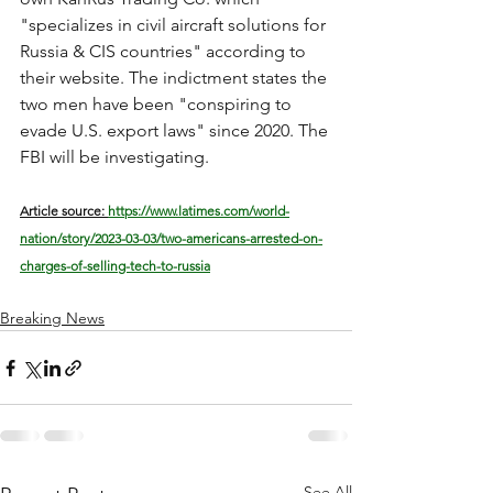
"specializes in civil aircraft solutions for 
Russia & CIS countries" according to 
their website. The indictment states the 
two men have been "conspiring to 
evade U.S. export laws" since 2020. The 
FBI will be investigating.
Article source: 
https://www.latimes.com/world-
nation/story/2023-03-03/two-americans-arrested-on-
charges-of-selling-tech-to-russia
Breaking News
See All