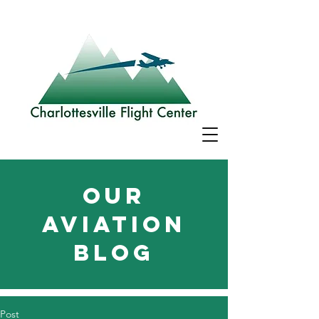
Our
aviation
blog
Post