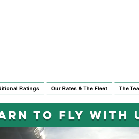
itional Ratings
Our Rates & The Fleet
The Te
arn to fly with 