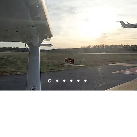
Bre
Welcome to Charlottesville Flight Center
Ide
61
flight training for everyone! Whether you are looking 
towards a new career, we do it all! From
Private Pilot to 