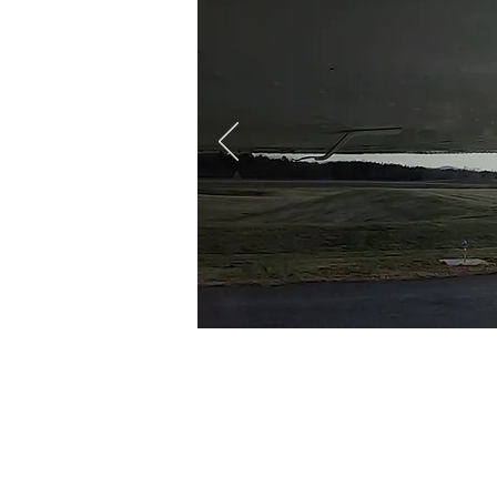
At
CFC
, we offer
Part 
to begin the first steps 