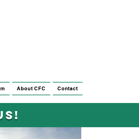
am
About CFC
Contact
us!