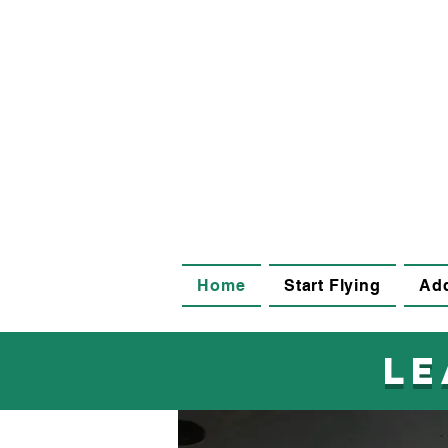
Home
Start Flying
Add
le