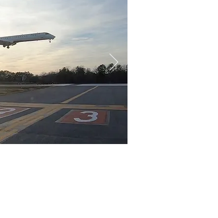
akfast
as
for an exciting hobby or
Commercial and Certified