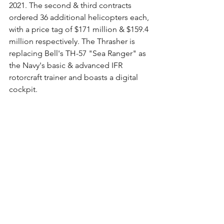
2021. The second & third contracts 
ordered 36 additional helicopters each, 
with a price tag of $171 million & $159.4 
million respectively. The Thrasher is 
replacing Bell's TH-57 "Sea Ranger" as 
the Navy's basic & advanced IFR 
rotorcraft trainer and boasts a digital 
cockpit.