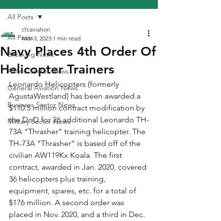
All Posts
cfcaviation
All Posts
Mar 3, 2023
1 min read
Navy Places 4th Order Of
Breaking News
Helicopter Trainers
Airline Sector News
Leonardo Helicopters (formerly 
General Aviation News
AgustaWestland) has been awarded a 
Business Sector News
$110.5 million contract modification by 
the DoD for 26 additional Leonardo TH-
Military Sector News
73A “Thrasher” training helicopter. The 
TH-73A “Thrasher” is based off of the 
civilian AW119Kx Koala. The first 
contract, awarded in Jan. 2020, covered 
36 helicopters plus training, 
equipment, spares, etc. for a total of 
$176 million. A second order was 
placed in Nov. 2020, and a third in Dec. 