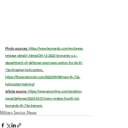
Photo sources: 
https://www.leonardo.com/en/press-
release-detail/-/detail/24-12-2022-leonardo-u.s.-
department-of-defense-exercises-option-for-26-th-
73a-thrasher-helicopters
. 
https://theaviationist.com/2022/09/28/new-th-73a-
helicopter-training/
Article source: 
https://www.ainonline.com/aviation-
news/defense/2023-03-01/navy-orders-fourth-lot-
leonardo-th-73a-trainers
Military Sector News